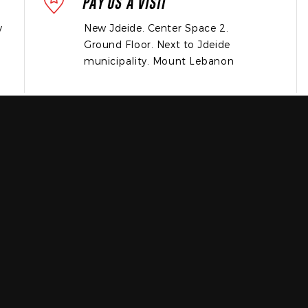
PAY US A VISIT
y
New Jdeide. Center Space 2.
Ground Floor. Next to Jdeide
municipality. Mount Lebanon
OR
FILL THE FORM BELOW
and we’ll get back to you the soonest possible!