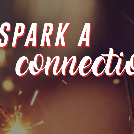
SPARK A
connecti