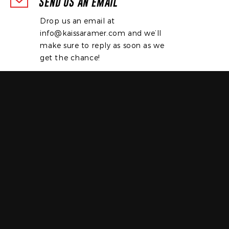
SEND US AN EMAIL
Drop us an email at
info@kaissaramer.com
and we’ll
make sure to reply as soon as we
get the chance!