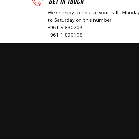
GET IN TOUCH
We’re ready to receive your calls Monda
to Saturday on this number.
+961 3 830203
+961 1 890108