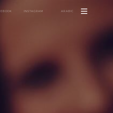
CEBOOK
INSTAGRAM
ARABIC